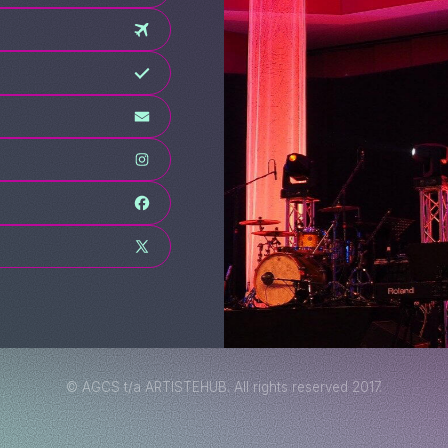
© AGCS t/a ARTISTEHUB. All rights reserved 2017.