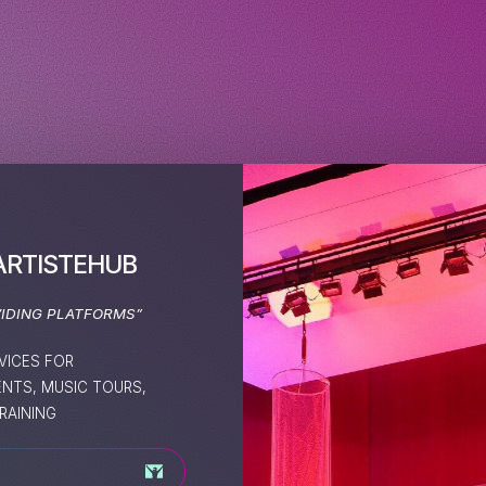
ARTISTEHUB
VIDING PLATFORMS”
VICES FOR
ENTS, MUSIC TOURS,
RAINING