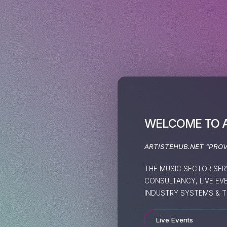
WELCOME TO 
ARTISTEHUB.NET “PRO
THE MUSIC SECTOR SER
CONSULTANCY, LIVE EV
INDUSTRY SYSTEMS & T
Live Events