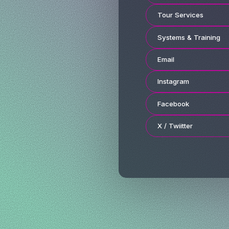
Tour Services
Systems & Training
Email
Instagram
Facebook
X / Twiitter